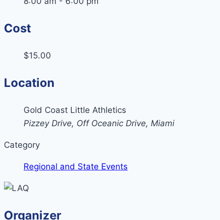
8:00 am - 6:00 pm
Cost
$15.00
Location
Gold Coast Little Athletics
Pizzey Drive, Off Oceanic Drive, Miami
Category
Regional and State Events
Organizer