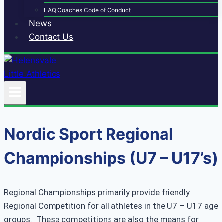
LAQ Coaches Code of Conduct
News
Contact Us
Nordic Sport Regional
Championships (U7 – U17’s)
Regional Championships primarily provide friendly
Regional Competition for all athletes in the U7 – U17 age
groups. These competitions are also the means for