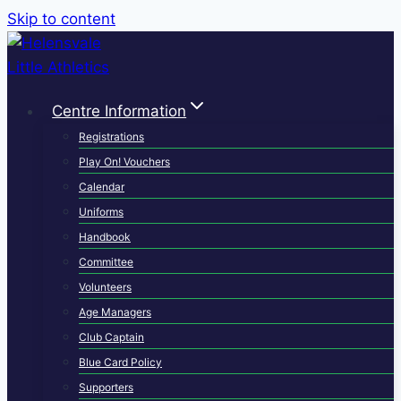
Skip to content
Centre Information
Registrations
Play On! Vouchers
Calendar
Uniforms
Handbook
Committee
Volunteers
Age Managers
Club Captain
Blue Card Policy
Supporters