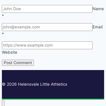
Name
*
Email
*
Website
© 2026 Helensvale Little Athletics