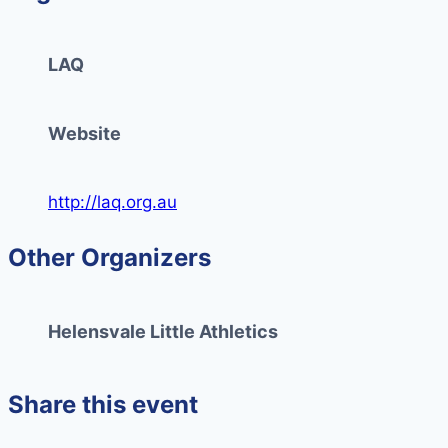
LAQ
Website
http://laq.org.au
Other Organizers
Helensvale Little Athletics
Share this event