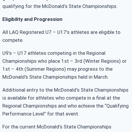
qualifying for the McDonald’s State Championships.
Eligibility and Progression
All LAQ Registered U7 – U17’s athletes are eligible to
compete.
U9’s – U17 athletes competing in the Regional
Championships who place 1st – 3rd (Winter Regions) or
1st – 4th (Summer Regions) may progress to the
McDonald’s State Championships held in March.
Additional entry to the McDonald’s State Championships
is available for athletes who compete in a final at the
Regional Championships and who achieve the “Qualifying
Performance Level” for that event.
For the current McDonald’s State Championships