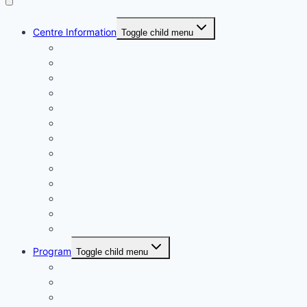
Centre Information
Toggle child menu
Registrations
Play On! Vouchers
Calendar
Uniforms
Handbook
Committee
Volunteers
Age Managers
Club Captain
Blue Card Policy
Supporters
Fundraising
Centre Records
Program
Toggle child menu
Weekly Competition
Tiny Tots Little Athletics
Training and Coaching