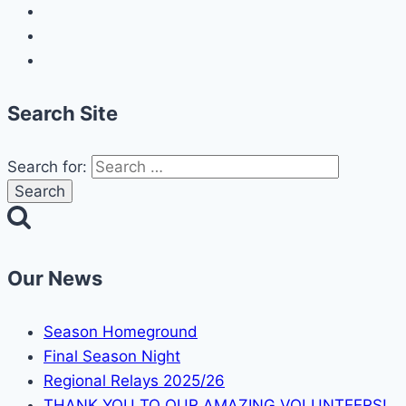
Search Site
Search for:
Our News
Season Homeground
Final Season Night
Regional Relays 2025/26
THANK YOU TO OUR AMAZING VOLUNTEERS!