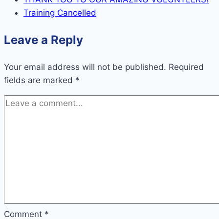
Training Cancelled
Leave a Reply
Your email address will not be published.
Required
fields are marked
*
Comment
*