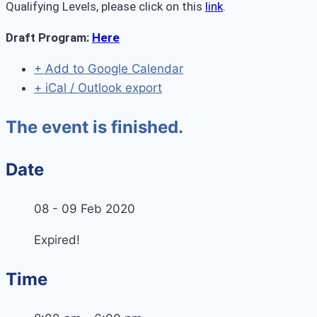
Qualifying Levels, please click on this
link
.
Draft Program:
Here
+ Add to Google Calendar
+ iCal / Outlook export
The event is finished.
Date
08 - 09 Feb 2020
Expired!
Time