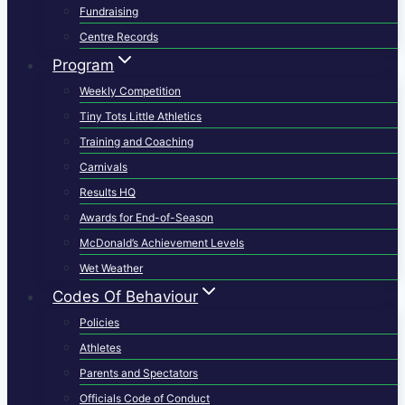
Fundraising
Centre Records
Program
Weekly Competition
Tiny Tots Little Athletics
Training and Coaching
Carnivals
Results HQ
Awards for End-of-Season
McDonald’s Achievement Levels
Wet Weather
Codes Of Behaviour
Policies
Athletes
Parents and Spectators
Officials Code of Conduct