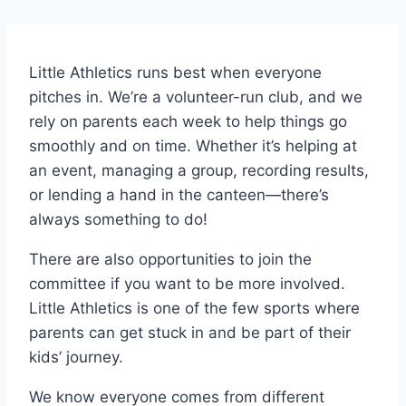
Little Athletics runs best when everyone
pitches in. We’re a volunteer-run club, and we
rely on parents each week to help things go
smoothly and on time. Whether it’s helping at
an event, managing a group, recording results,
or lending a hand in the canteen—there’s
always something to do!
There are also opportunities to join the
committee if you want to be more involved.
Little Athletics is one of the few sports where
parents can get stuck in and be part of their
kids’ journey.
We know everyone comes from different