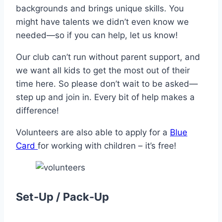
backgrounds and brings unique skills. You
might have talents we didn’t even know we
needed—so if you can help, let us know!
Our club can’t run without parent support, and
we want all kids to get the most out of their
time here. So please don’t wait to be asked—
step up and join in. Every bit of help makes a
difference!
Volunteers are also able to apply for a
Blue
Card
for working with children – it’s free!
Set-Up / Pack-Up