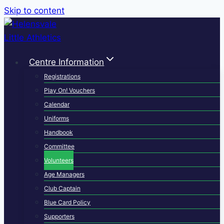
Skip to content
Centre Information
Registrations
Play On! Vouchers
Calendar
Uniforms
Handbook
Committee
Volunteers
Age Managers
Club Captain
Blue Card Policy
Supporters