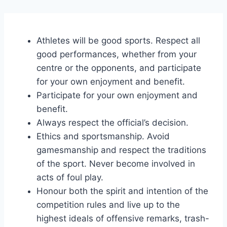
Athletes will be good sports. Respect all
good performances, whether from your
centre or the opponents, and participate
for your own enjoyment and benefit.
Participate for your own enjoyment and
benefit.
Always respect the official’s decision.
Ethics and sportsmanship. Avoid
gamesmanship and respect the traditions
of the sport. Never become involved in
acts of foul play.
Honour both the spirit and intention of the
competition rules and live up to the
highest ideals of offensive remarks, trash-