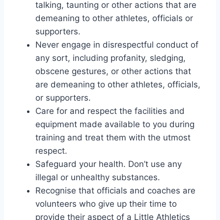
talking, taunting or other actions that are
demeaning to other athletes, officials or
supporters.
Never engage in disrespectful conduct of
any sort, including profanity, sledging,
obscene gestures, or other actions that
are demeaning to other athletes, officials,
or supporters.
Care for and respect the facilities and
equipment made available to you during
training and treat them with the utmost
respect.
Safeguard your health. Don’t use any
illegal or unhealthy substances.
Recognise that officials and coaches are
volunteers who give up their time to
provide their aspect of a Little Athletics