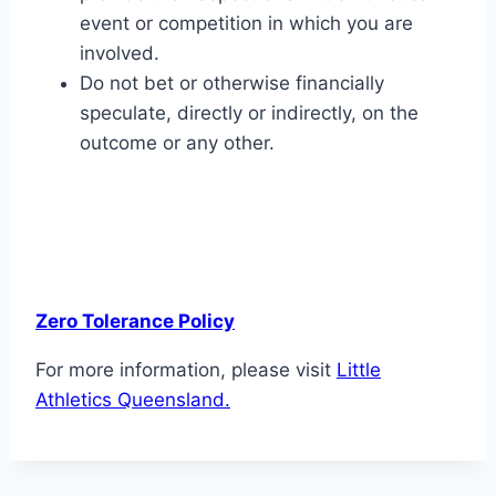
event or competition in which you are
involved.
Do not bet or otherwise financially
speculate, directly or indirectly, on the
outcome or any other.
Zero Tolerance Policy
For more information, please visit
Little
Athletics Queensland.