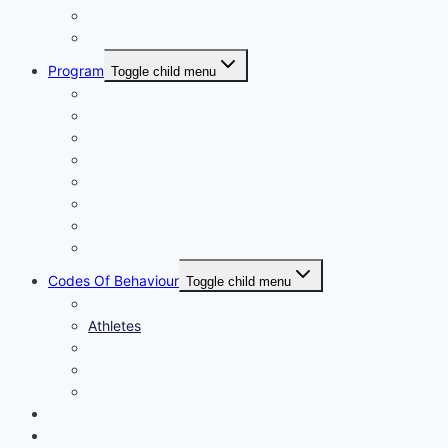
Fundraising
Centre Records
Program
Toggle child menu
Weekly Competition
Tiny Tots Little Athletics
Training and Coaching
Carnivals
Results HQ
Awards for End-of-Season
McDonald’s Achievement Levels
Wet Weather
Codes Of Behaviour
Toggle child menu
Policies
Athletes
Parents and Spectators
Officials Code of Conduct
LAQ Coaches Code of Conduct
News
Contact Us