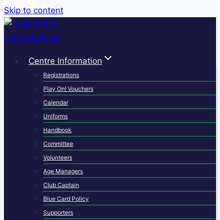
Skip to content
Centre Information
Registrations
Play On! Vouchers
Calendar
Uniforms
Handbook
Committee
Volunteers
Age Managers
Club Captain
Blue Card Policy
Supporters