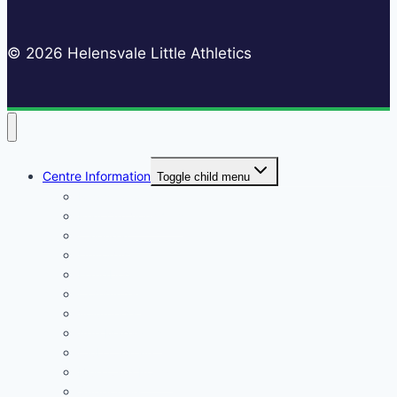
© 2026 Helensvale Little Athletics
Centre Information
Toggle child menu
Registrations
Play On! Vouchers
Calendar
Uniforms
Handbook
Committee
Volunteers
Age Managers
Club Captain
Blue Card Policy
Supporters