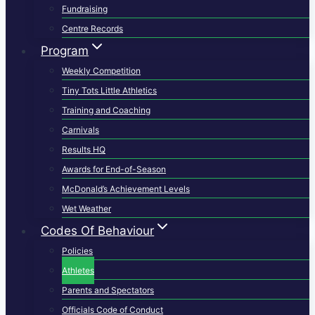
Fundraising
Centre Records
Program
Weekly Competition
Tiny Tots Little Athletics
Training and Coaching
Carnivals
Results HQ
Awards for End-of-Season
McDonald’s Achievement Levels
Wet Weather
Codes Of Behaviour
Policies
Athletes
Parents and Spectators
Officials Code of Conduct