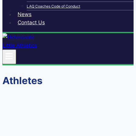
LAQ Coaches Code of Conduct
News
Contact Us
Athletes