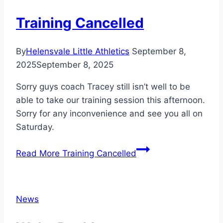
Training Cancelled
By
Helensvale Little Athletics
September 8,
2025
September 8, 2025
Sorry guys coach Tracey still isn’t well to be
able to take our training session this afternoon.
Sorry for any inconvenience and see you all on
Saturday.
Read More
Training Cancelled
News