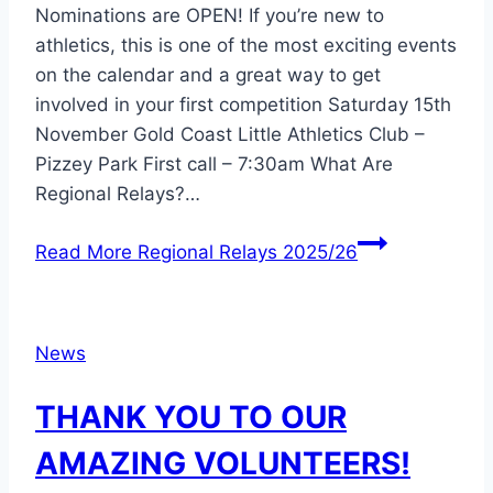
Nominations are OPEN! If you’re new to
athletics, this is one of the most exciting events
on the calendar and a great way to get
involved in your first competition Saturday 15th
November Gold Coast Little Athletics Club –
Pizzey Park First call – 7:30am What Are
Regional Relays?…
Read More
Regional Relays 2025/26
News
THANK YOU TO OUR
AMAZING VOLUNTEERS!