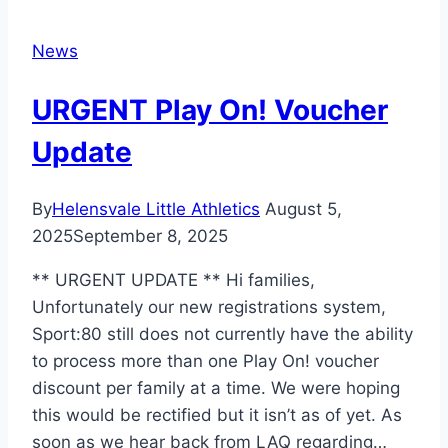
News
URGENT Play On! Voucher
Update
By
Helensvale Little Athletics
August 5,
2025
September 8, 2025
** URGENT UPDATE ** Hi families,
Unfortunately our new registrations system,
Sport:80 still does not currently have the ability
to process more than one Play On! voucher
discount per family at a time. We were hoping
this would be rectified but it isn’t as of yet. As
soon as we hear back from LAQ regarding…