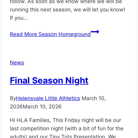
follow. As soon as we know where we will be
running this next season, we will let you know!
If you…
Read More
Season Homeground
News
Final Season Night
By
Helensvale Little Athletics
March 10,
2026
March 10, 2026
Hi HLA Families, This Friday night will be our
last competition night (with a bit of fun for the
adults) and our Tiny Tots Presentation. We