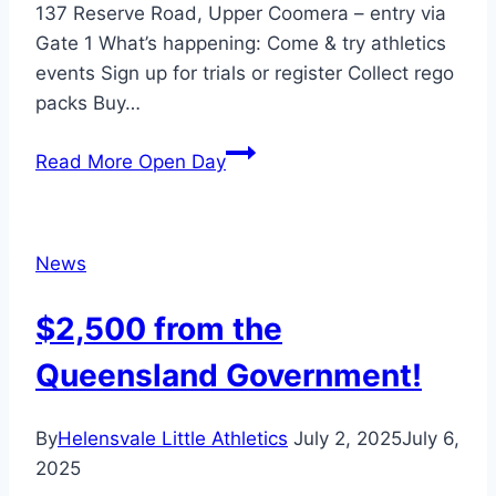
137 Reserve Road, Upper Coomera – entry via
Gate 1 What’s happening: Come & try athletics
events Sign up for trials or register Collect rego
packs Buy…
Read More
Open Day
News
$2,500 from the
Queensland Government!
By
Helensvale Little Athletics
July 2, 2025
July 6,
2025