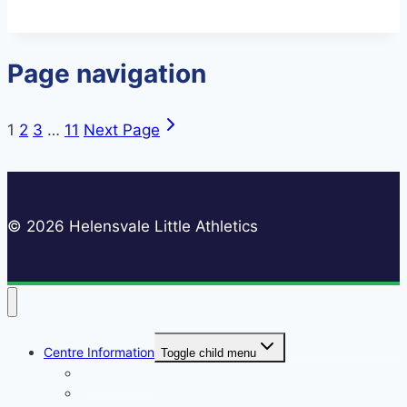
Page navigation
1
2
3
…
11
Next Page
© 2026 Helensvale Little Athletics
Centre Information
Toggle child menu
Registrations
Play On! Vouchers