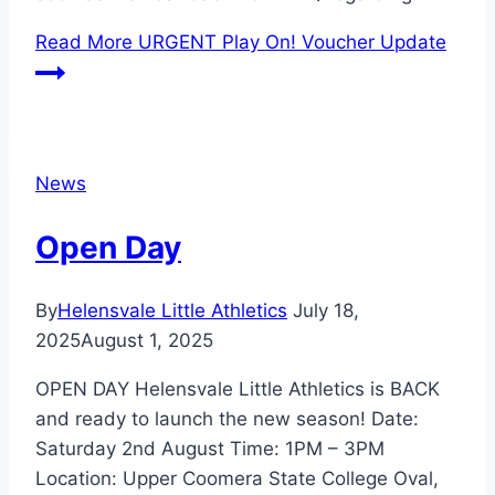
Read More
URGENT Play On! Voucher Update
News
Open Day
By
Helensvale Little Athletics
July 18,
2025
August 1, 2025
OPEN DAY Helensvale Little Athletics is BACK
and ready to launch the new season! Date:
Saturday 2nd August Time: 1PM – 3PM
Location: Upper Coomera State College Oval,