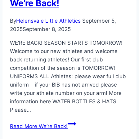
We’re Back!
By
Helensvale Little Athletics
September 5,
2025
September 8, 2025
WE’RE BACK! SEASON STARTS TOMORROW!
Welcome to our new athletes and welcome
back returning athletes! Our first club
competition of the season is TOMORROW!
UNIFORMS ALL Athletes: please wear full club
uniform – if your BIB has not arrived please
write your athlete number on your arm! More
information here WATER BOTTLES & HATS
Please…
Read More
We’re Back!