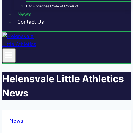
LAQ Coaches Code of Conduct
News
Contact Us
Helensvale Little Athletics
News
News