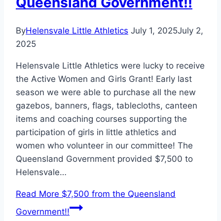
Queensland Government!!
By
Helensvale Little Athletics
July 1, 2025
July 2,
2025
Helensvale Little Athletics were lucky to receive
the Active Women and Girls Grant! Early last
season we were able to purchase all the new
gazebos, banners, flags, tablecloths, canteen
items and coaching courses supporting the
participation of girls in little athletics and
women who volunteer in our committee! The
Queensland Government provided $7,500 to
Helensvale…
Read More
$7,500 from the Queensland
Government!!