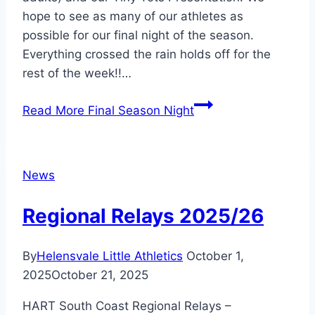
hope to see as many of our athletes as
possible for our final night of the season.
Everything crossed the rain holds off for the
rest of the week!!…
Read More
Final Season Night
News
Regional Relays 2025/26
By
Helensvale Little Athletics
October 1,
2025
October 21, 2025
HART South Coast Regional Relays –