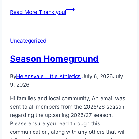
Read More
Thank you!
Uncategorized
Season Homeground
By
Helensvale Little Athletics
July 6, 2026
July
9, 2026
Hi families and local community, An email was
sent to all members from the 2025/26 season
regarding the upcoming 2026/27 season.
Please ensure you read through this
communication, along with any others that will