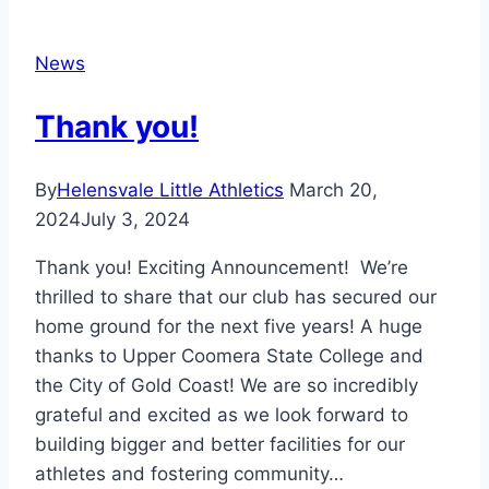
News
Thank you!
By
Helensvale Little Athletics
March 20,
2024
July 3, 2024
Thank you! Exciting Announcement! We’re
thrilled to share that our club has secured our
home ground for the next five years! A huge
thanks to Upper Coomera State College and
the City of Gold Coast! We are so incredibly
grateful and excited as we look forward to
building bigger and better facilities for our
athletes and fostering community…