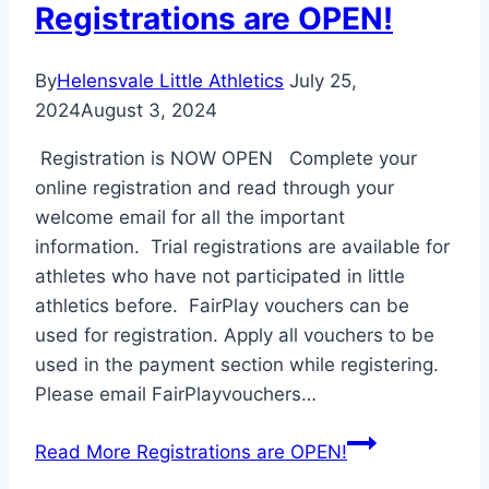
Registrations are OPEN!
By
Helensvale Little Athletics
July 25,
2024
August 3, 2024
Registration is NOW OPEN Complete your
online registration and read through your
welcome email for all the important
information. Trial registrations are available for
athletes who have not participated in little
athletics before. FairPlay vouchers can be
used for registration. Apply all vouchers to be
used in the payment section while registering.
Please email FairPlayvouchers…
Read More
Registrations are OPEN!