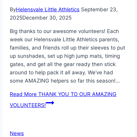
By
Helensvale Little Athletics
September 23,
2025
December 30, 2025
Big thanks to our awesome volunteers! Each
week our Helensvale Little Athletics parents,
families, and friends roll up their sleeves to put
up sunshades, set up high jump mats, timing
gates, and get all the gear ready then stick
around to help pack it all away. We’ve had
some AMAZING helpers so far this season!…
Read More
THANK YOU TO OUR AMAZING
VOLUNTEERS!
News