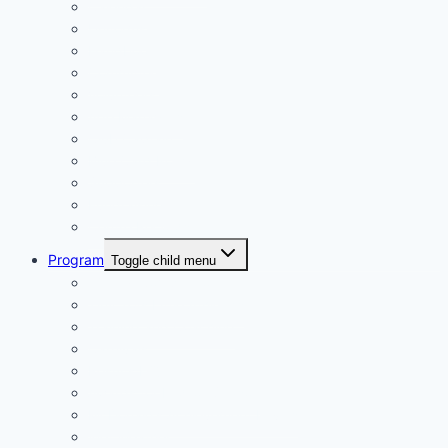
Calendar
Uniforms
Handbook
Committee
Volunteers
Age Managers
Club Captain
Blue Card Policy
Supporters
Fundraising
Centre Records
Program
Toggle child menu
Weekly Competition
Tiny Tots Little Athletics
Training and Coaching
Carnivals
Results HQ
Awards for End-of-Season
McDonald’s Achievement Levels
Wet Weather