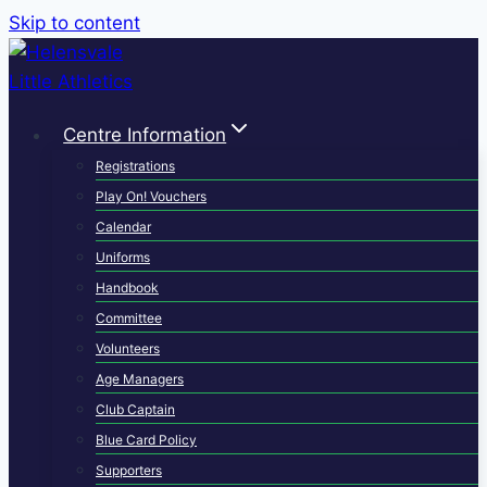
Skip to content
Centre Information
Registrations
Play On! Vouchers
Calendar
Uniforms
Handbook
Committee
Volunteers
Age Managers
Club Captain
Blue Card Policy
Supporters