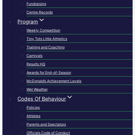
Fundraising
Centre Records
Program
Weekly Competition
Tiny Tots Little Athletics
Training and Coaching
Carnivals
Results HQ
Awards for End-of-Season
McDonald’s Achievement Levels
Wet Weather
Codes Of Behaviour
Policies
Athletes
Parents and Spectators
Officials Code of Conduct