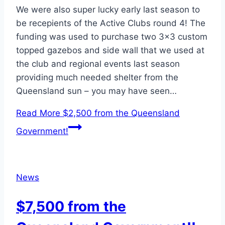
We were also super lucky early last season to
be recepients of the Active Clubs round 4! The
funding was used to purchase two 3×3 custom
topped gazebos and side wall that we used at
the club and regional events last season
providing much needed shelter from the
Queensland sun – you may have seen…
Read More
$2,500 from the Queensland
Government!
News
$7,500 from the