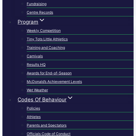
Fundraising
Centre Records
Program
Weekly Competition
Tiny Tots Little Athletics
Training and Coaching
Carnivals
Results HQ
Awards for End-of-Season
McDonald’s Achievement Levels
Wet Weather
Codes Of Behaviour
Policies
Athletes
Parents and Spectators
Officials Code of Conduct