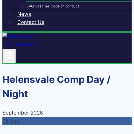
LAQ Coaches Code of Conduct
News
Contact Us
Helensvale Comp Day /
Night
September 2026
05
Sep