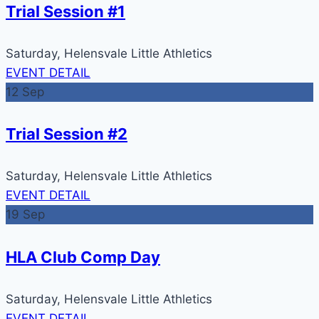
Trial Session #1
Saturday,
Helensvale Little Athletics
EVENT DETAIL
12
Sep
Trial Session #2
Saturday,
Helensvale Little Athletics
EVENT DETAIL
19
Sep
HLA Club Comp Day
Saturday,
Helensvale Little Athletics
EVENT DETAIL