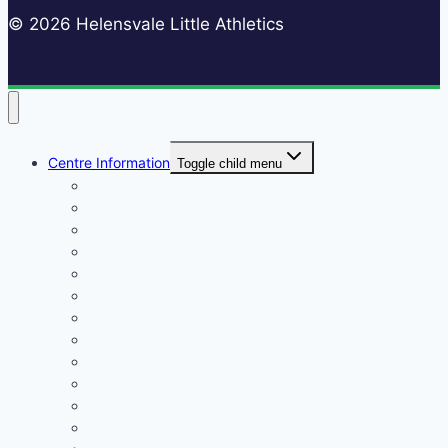
© 2026 Helensvale Little Athletics
Centre Information
Toggle child menu
Registrations
Play On! Vouchers
Calendar
Uniforms
Handbook
Committee
Volunteers
Age Managers
Club Captain
Blue Card Policy
Supporters
Fundraising