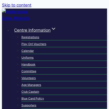
Skip to content
Centre Information
Registrations
Play On! Vouchers
Calendar
Uniforms
Handbook
Committee
Volunteers
Age Managers
Club Captain
Blue Card Policy
Supporters