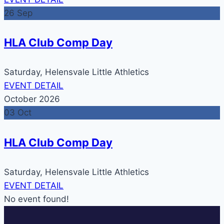
26
Sep
HLA Club Comp Day
Saturday,
Helensvale Little Athletics
EVENT DETAIL
October 2026
03
Oct
HLA Club Comp Day
Saturday,
Helensvale Little Athletics
EVENT DETAIL
No event found!