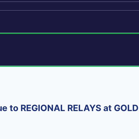
due to REGIONAL RELAYS at GOL