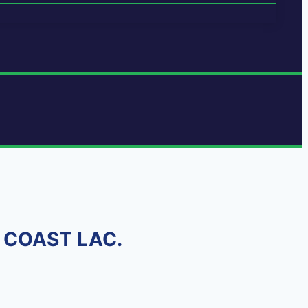
D COAST LAC.