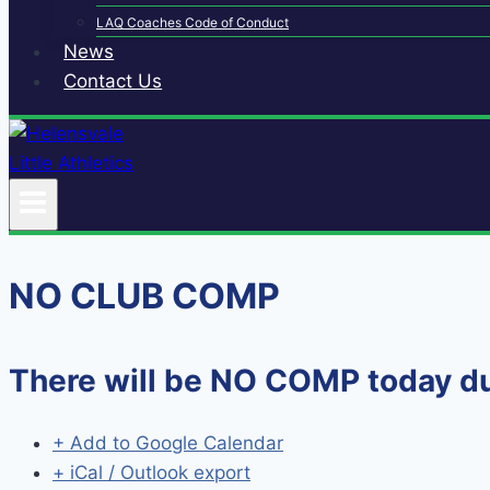
LAQ Coaches Code of Conduct
News
Contact Us
NO CLUB COMP
There will be NO COMP today 
+ Add to Google Calendar
+ iCal / Outlook export