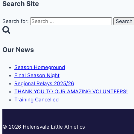
Search Site
Search for:
Our News
Season Homeground
Final Season Night
Regional Relays 2025/26
THANK YOU TO OUR AMAZING VOLUNTEERS!
Training Cancelled
© 2026 Helensvale Little Athletics