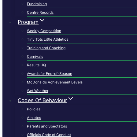
Fundraising
Centre Records
Program
Weekly Competition
Tiny Tots Little Athletics
Training and Coaching
Carnivals
Results HQ
Awards for End-of-Season
McDonald’s Achievement Levels
Wet Weather
Codes Of Behaviour
Policies
Athletes
Parents and Spectators
Officials Code of Conduct