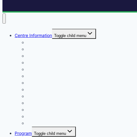
Centre Information
Toggle child menu
Registrations
Play On! Vouchers
Calendar
Uniforms
Handbook
Committee
Volunteers
Age Managers
Club Captain
Blue Card Policy
Supporters
Fundraising
Centre Records
Program
Toggle child menu