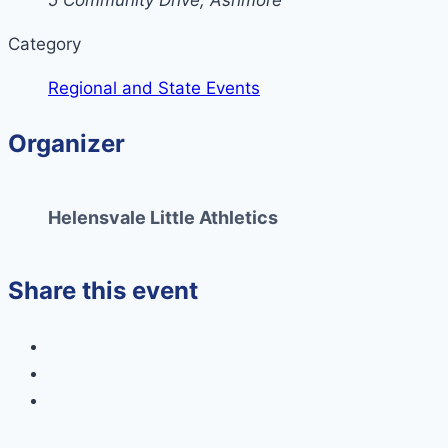
5 Community Drive, Ashmore
Category
Regional and State Events
Organizer
Helensvale Little Athletics
Share this event