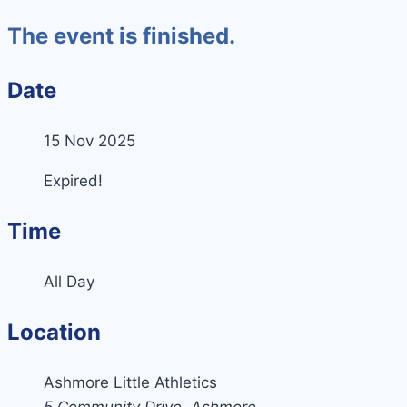
The event is finished.
Date
15 Nov 2025
Expired!
Time
All Day
Location
Ashmore Little Athletics