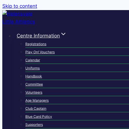
Skip to content
Centre Information
Registrations
Play On! Vouchers
Calendar
Uniforms
Handbook
Committee
Volunteers
Age Managers
Club Captain
Blue Card Policy
Supporters