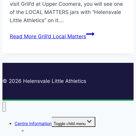
visit Grill’d at Upper Coomera, you will see one
of the LOCAL MATTERS jars with “Helensvale
Little Athletics” on it….
Read More
Grill’d Local Matters
© 2026 Helensvale Little Athletics
Centre Information
Toggle child menu
Registrations