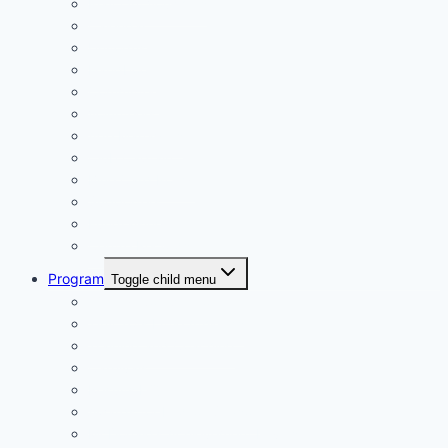
Play On! Vouchers
Calendar
Uniforms
Handbook
Committee
Volunteers
Age Managers
Club Captain
Blue Card Policy
Supporters
Fundraising
Centre Records
Program
Toggle child menu
Weekly Competition
Tiny Tots Little Athletics
Training and Coaching
Carnivals
Results HQ
Awards for End-of-Season
McDonald’s Achievement Levels