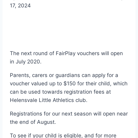
17, 2024
The next round of FairPlay vouchers will open
in July 2020.
Parents, carers or guardians can apply for a
voucher valued up to $150 for their child, which
can be used towards registration fees at
Helensvale Little Athletics club.
Registrations for our next season will open near
the end of August.
To see if your child is eligible, and for more