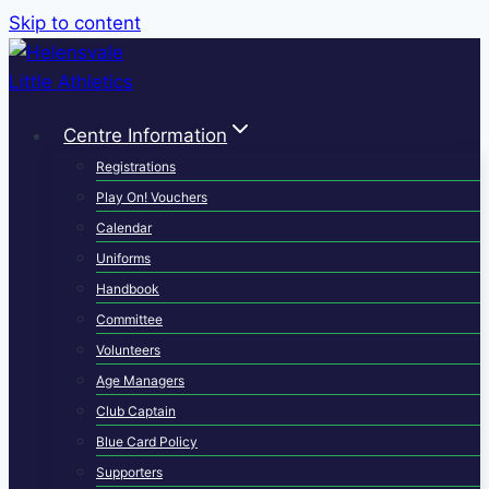
Skip to content
Centre Information
Registrations
Play On! Vouchers
Calendar
Uniforms
Handbook
Committee
Volunteers
Age Managers
Club Captain
Blue Card Policy
Supporters