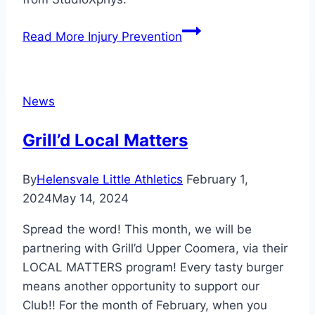
Read More
Injury Prevention
News
Grill’d Local Matters
By
Helensvale Little Athletics
February 1,
2024
May 14, 2024
Spread the word! This month, we will be
partnering with Grill’d Upper Coomera, via their
LOCAL MATTERS program! Every tasty burger
means another opportunity to support our
Club!! For the month of February, when you