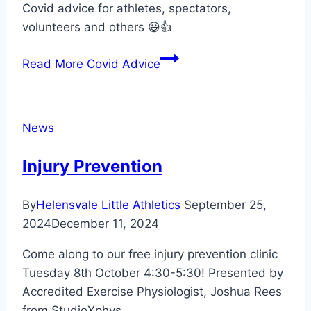
Covid advice for athletes, spectators,
volunteers and others 😃👍
Read More
Covid Advice
News
Injury Prevention
By
Helensvale Little Athletics
September 25,
2024
December 11, 2024
Come along to our free injury prevention clinic
Tuesday 8th October 4:30-5:30! Presented by
Accredited Exercise Physiologist, Joshua Rees
from StudioXphys.