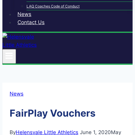
LAQ Coaches Code of Conduct
News
Contact Us
News
FairPlay Vouchers
By
Helensvale Little Athletics
June 1, 2020
May