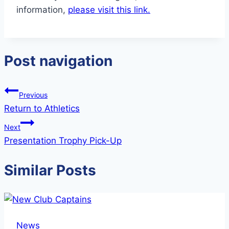
information,
please visit this link.
Post navigation
Previous
Return to Athletics
Next
Presentation Trophy Pick-Up
Similar Posts
News