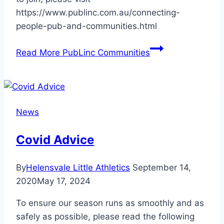
https://www.publinc.com.au/connecting-
people-pub-and-communities.html
Read More
PubLinc Communities
News
Covid Advice
By
Helensvale Little Athletics
September 14,
2020
May 17, 2024
To ensure our season runs as smoothly and as
safely as possible, please read the following