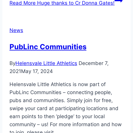
Read More
Huge thanks to Cr Donna Gates!
News
PubLinc Communities
By
Helensvale Little Athletics
December 7,
2021
May 17, 2024
Helensvale Little Athletics is now part of
PubLinc Communities – connecting people,
pubs and communities. Simply join for free,
swipe your card at participating locations and
earn points to then ‘pledge’ to your local
community – us! For more information and how
to join, please visit