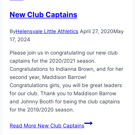
New Club Captains
By
Helensvale Little Athletics
April 27, 2020
May
17, 2024
Please join us in congratulating our new club
captains for the 2020/2021 season.
Congratulations to Indianna Brown, and for her
second year, Maddison Barrow!
Congratulations girls, you will be great leaders
for our club. Thank you to Maddison Barrow
and Johnny Booth for being the club captains
for the 2019/2020 season.
Read More
New Club Captains