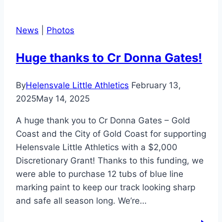
News
|
Photos
Huge thanks to Cr Donna Gates!
By
Helensvale Little Athletics
February 13,
2025
May 14, 2025
A huge thank you to Cr Donna Gates – Gold
Coast and the City of Gold Coast for supporting
Helensvale Little Athletics with a $2,000
Discretionary Grant! Thanks to this funding, we
were able to purchase 12 tubs of blue line
marking paint to keep our track looking sharp
and safe all season long. We’re…