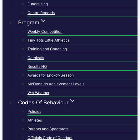
Fundraising
Centre Records
Program
Weekly Competition
Tiny Tots Little Athletics
Training and Coaching
Carnivals
Results HQ
Awards for End-of-Season
McDonald’s Achievement Levels
Wet Weather
Codes Of Behaviour
Policies
Athletes
Parents and Spectators
Officials Code of Conduct