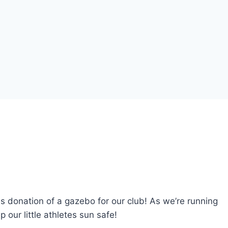
donation of a gazebo for our club! As we’re running
 our little athletes sun safe!