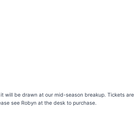
nd it will be drawn at our mid-season breakup. Tickets ar
Please see Robyn at the desk to purchase.