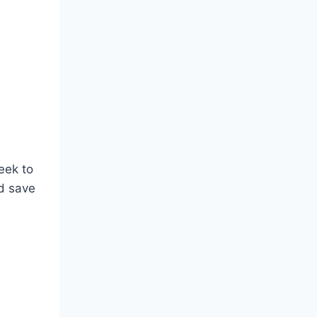
eek to
d save