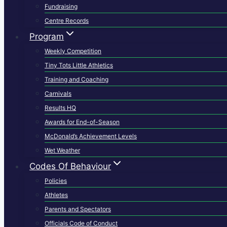
Fundraising
Centre Records
Program
Weekly Competition
Tiny Tots Little Athletics
Training and Coaching
Carnivals
Results HQ
Awards for End-of-Season
McDonald’s Achievement Levels
Wet Weather
Codes Of Behaviour
Policies
Athletes
Parents and Spectators
Officials Code of Conduct