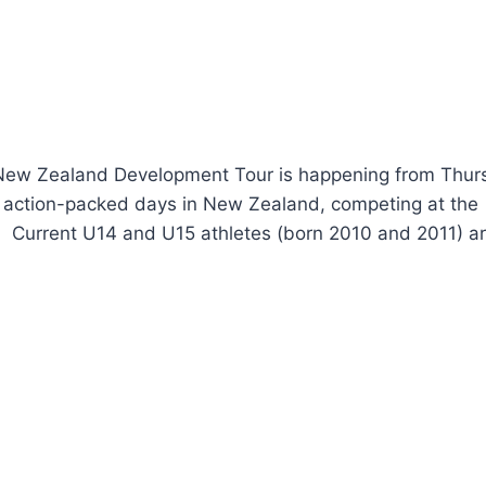
 New Zealand Development Tour is happening from Thur
2 action-packed days in New Zealand, competing at the
. Current U14 and U15 athletes (born 2010 and 2011) a