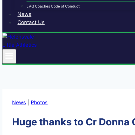
LAQ Coaches Code of Conduct
News
Contact Us
News
|
Photos
Huge thanks to Cr Donna 