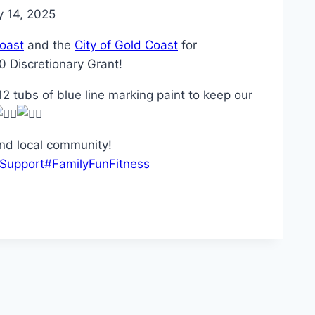
 14, 2025
oast
and the
City of Gold Coast
for
0 Discretionary Grant!
2 tubs of blue line marking paint to keep our
and local community!
Support
#FamilyFunFitness