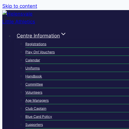
Skip to content
Centre Information
Registrations
Play On! Vouchers
Calendar
Uniforms
Handbook
Committee
Volunteers
Age Managers
Club Captain
Blue Card Policy
Supporters