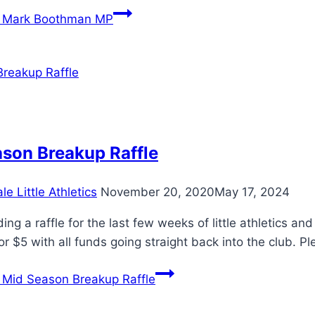
Mark Boothman MP
son Breakup Raffle
e Little Athletics
November 20, 2020
May 17, 2024
ing a raffle for the last few weeks of little athletics a
or $5 with all funds going straight back into the club. 
Mid Season Breakup Raffle