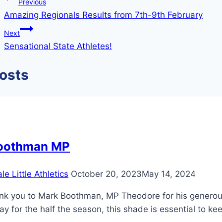
Previous
Amazing Regionals Results from 7th-9th February
Next
Sensational State Athletes!
Posts
oothman MP
e Little Athletics
October 20, 2023
May 14, 2024
nk you to Mark Boothman, MP Theodore for his generous 
y for the half the season, this shade is essential to keep