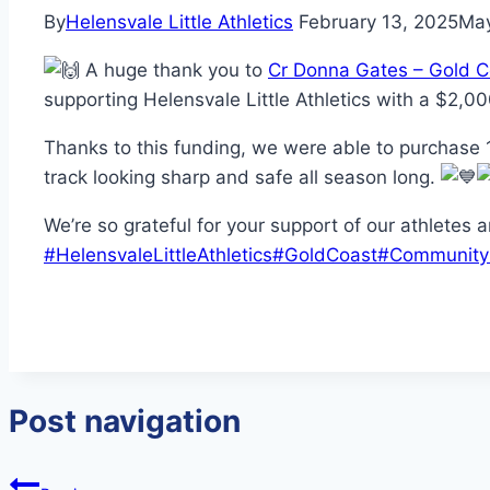
By
Helensvale Little Athletics
February 13, 2025
May
A huge thank you to
Cr Donna Gates – Gold C
supporting Helensvale Little Athletics with a $2,00
Thanks to this funding, we were able to purchase 1
track looking sharp and safe all season long.
We’re so grateful for your support of our athletes 
#HelensvaleLittleAthletics
#GoldCoast
#Community
Post navigation