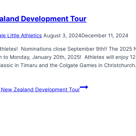
aland Development Tour
e Little Athletics
August 3, 2024
December 11, 2024
Athletes! Nominations close September 9th!! The 2025
h to Monday, January 20th, 2025! Athletes will enjoy 1
lassic in Timaru and the Colgate Games in Christchurch
New Zealand Development Tour