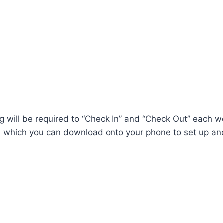
ing will be required to “Check In” and “Check Out” each w
e which you can download onto your phone to set up an