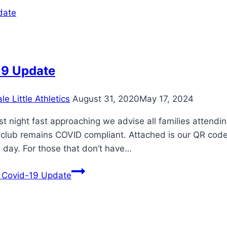
19 Update
e Little Athletics
August 31, 2020
May 17, 2024
rst night fast approaching we advise all families attend
 club remains COVID compliant. Attached is our QR cod
 day. For those that don’t have…
Covid-19 Update