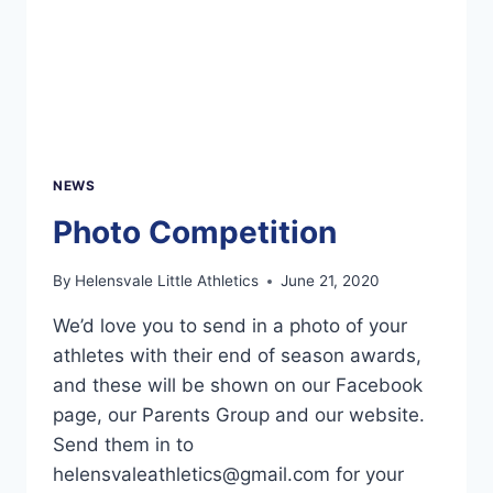
NEWS
Photo Competition
By
Helensvale Little Athletics
June 21, 2020
We’d love you to send in a photo of your
athletes with their end of season awards,
and these will be shown on our Facebook
page, our Parents Group and our website.
Send them in to
helensvaleathletics@gmail.com
for your