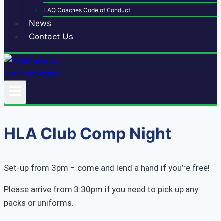
LAQ Coaches Code of Conduct
News
Contact Us
HLA Club Comp Night
Set-up from 3pm – come and lend a hand if you’re free!
Please arrive from 3:30pm if you need to pick up any
packs or uniforms.