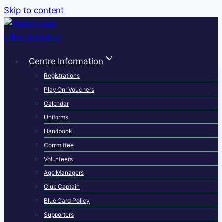
Skip to content
Centre Information
Registrations
Play On! Vouchers
Calendar
Uniforms
Handbook
Committee
Volunteers
Age Managers
Club Captain
Blue Card Policy
Supporters