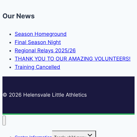
Our News
Season Homeground
Final Season Night
Regional Relays 2025/26
THANK YOU TO OUR AMAZING VOLUNTEERS!
Training Cancelled
© 2026 Helensvale Little Athletics