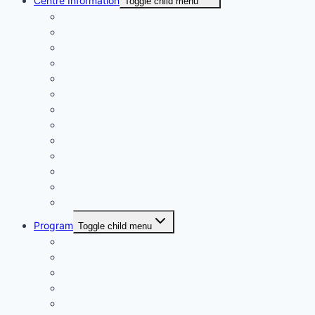
Centre Information
Toggle child menu
Registrations
Play On! Vouchers
Calendar
Uniforms
Handbook
Committee
Volunteers
Age Managers
Club Captain
Blue Card Policy
Supporters
Fundraising
Centre Records
Program
Toggle child menu
Weekly Competition
Tiny Tots Little Athletics
Training and Coaching
Carnivals
Results HQ