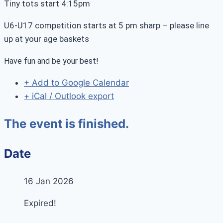
Tiny tots start 4:15pm
U6-U17 competition starts at 5 pm sharp – please line
up at your age baskets
Have fun and be your best!
+ Add to Google Calendar
+ iCal / Outlook export
The event is finished.
Date
16 Jan 2026
Expired!