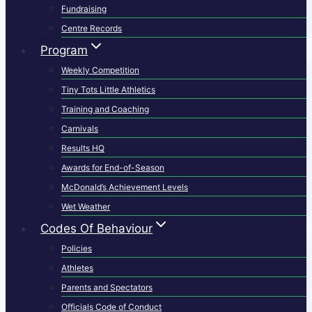
Fundraising
Centre Records
Program
Weekly Competition
Tiny Tots Little Athletics
Training and Coaching
Carnivals
Results HQ
Awards for End-of-Season
McDonald’s Achievement Levels
Wet Weather
Codes Of Behaviour
Policies
Athletes
Parents and Spectators
Officials Code of Conduct