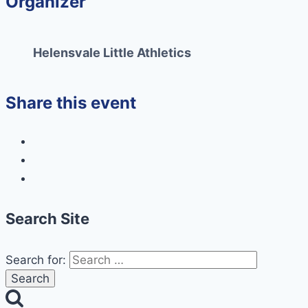
Organizer
Helensvale Little Athletics
Share this event
Search Site
Search for: