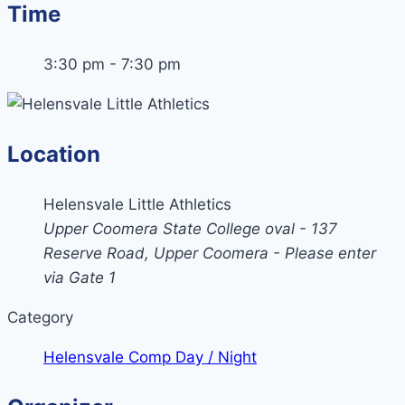
Time
3:30 pm - 7:30 pm
Location
Helensvale Little Athletics
Upper Coomera State College oval - 137
Reserve Road, Upper Coomera - Please enter
via Gate 1
Category
Helensvale Comp Day / Night