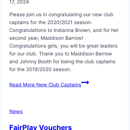
17, 2024
Please join us in congratulating our new club
captains for the 2020/2021 season.
Congratulations to Indianna Brown, and for her
second year, Maddison Barrow!
Congratulations girls, you will be great leaders
for our club. Thank you to Maddison Barrow
and Johnny Booth for being the club captains
for the 2019/2020 season.
Read More
New Club Captains
News
FairPlay Vouchers