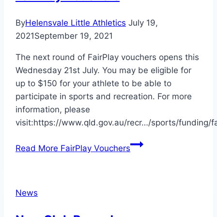
By
Helensvale Little Athletics
July 19,
2021
September 19, 2021
The next round of FairPlay vouchers opens this
Wednesday 21st July. You may be eligible for
up to $150 for your athlete to be able to
participate in sports and recreation. For more
information, please
visit:https://www.qld.gov.au/recr…/sports/funding/fa
Read More
FairPlay Vouchers
News