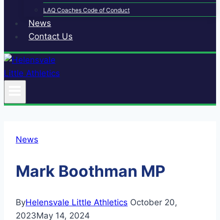
LAQ Coaches Code of Conduct
News
Contact Us
News
Mark Boothman MP
By
Helensvale Little Athletics
October 20,
2023
May 14, 2024