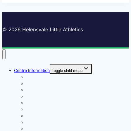
© 2026 Helensvale Little Athletics
Centre Information
Toggle child menu
Registrations
Play On! Vouchers
Calendar
Uniforms
Handbook
Committee
Volunteers
Age Managers
Club Captain