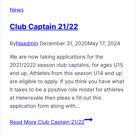
News
Club Captain 21/22
By
hlaadmin
December 31, 2020
May 17, 2024
We are now taking applications for the
2021/2022 season club captains, for ages U15
and up. Athletes from this season U14 and up
are eligible to apply. If you think you have what
it takes to be a positive role model for athletes
at Helensvale then pleas e fill out this
application form along with…
Read More
Club Captain 21/22