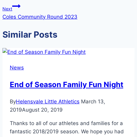
Next
Coles Community Round 2023
Similar Posts
News
End of Season Family Fun Night
By
Helensvale Little Athletics
March 13,
2019
August 20, 2019
Thanks to all of our athletes and families for a
fantastic 2018/2019 season. We hope you had