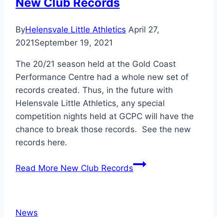
New Club Records
By
Helensvale Little Athletics
April 27,
2021
September 19, 2021
The 20/21 season held at the Gold Coast
Performance Centre had a whole new set of
records created. Thus, in the future with
Helensvale Little Athletics, any special
competition nights held at GCPC will have the
chance to break those records. See the new
records here.
Read More
New Club Records
News