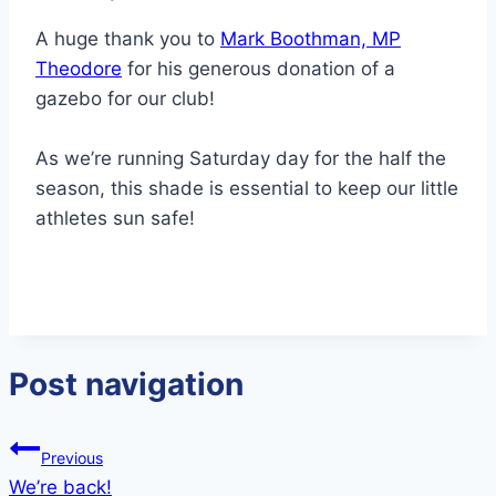
A huge thank you to
Mark Boothman, MP
Theodore
for his generous donation of a
gazebo for our club!
As we’re running Saturday day for the half the
season, this shade is essential to keep our little
athletes sun safe!
Post navigation
Previous
We’re back!