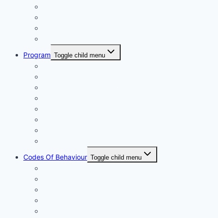
Blue Card Policy
Supporters
Fundraising
Centre Records
Program
Toggle child menu
Weekly Competition
Tiny Tots Little Athletics
Training and Coaching
Carnivals
Results HQ
Awards for End-of-Season
McDonald’s Achievement Levels
Wet Weather
Codes Of Behaviour
Toggle child menu
Policies
Athletes
Parents and Spectators
Officials Code of Conduct
LAQ Coaches Code of Conduct