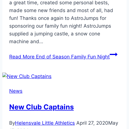
a great time, created some personal bests,
made some new friends and most of all, had
fun! Thanks once again to AstroJumps for
sponsoring our family fun night! AstroJumps
supplied a jumping castle, a snow cone
machine and…
Read More
End of Season Family Fun Night
News
New Club Captains
By
Helensvale Little Athletics
April 27, 2020
May