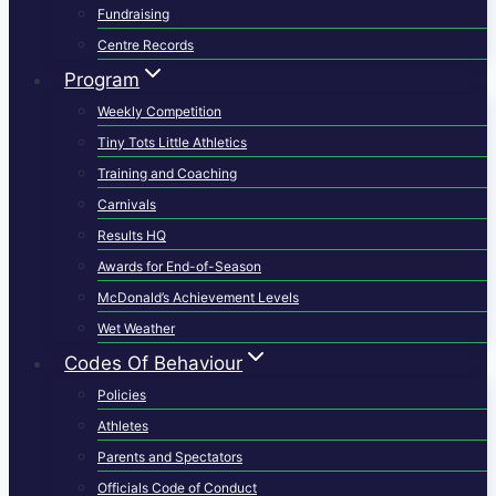
Fundraising
Centre Records
Program
Weekly Competition
Tiny Tots Little Athletics
Training and Coaching
Carnivals
Results HQ
Awards for End-of-Season
McDonald’s Achievement Levels
Wet Weather
Codes Of Behaviour
Policies
Athletes
Parents and Spectators
Officials Code of Conduct