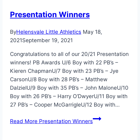
Presentation Winners
By
Helensvale Little Athletics
May 18,
2021
September 19, 2021
Congratulations to all of our 20/21 Presentation
winners! PB Awards U/6 Boy with 22 PB’s –
Kieren ChapmanU/7 Boy with 23 PB’s – Jye
CarsonU/8 Boy with 28 PB’s – Matthew
DalzielU/9 Boy with 35 PB’s – John MaloneU/10
Boy with 26 PB’s – Harry O’DwyerU/11 Boy with
27 PB’s – Cooper McGarrigleU/12 Boy with…
Read More
Presentation Winners