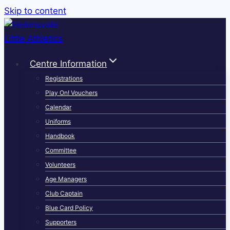
Skip to content
Centre Information
Registrations
Play On! Vouchers
Calendar
Uniforms
Handbook
Committee
Volunteers
Age Managers
Club Captain
Blue Card Policy
Supporters