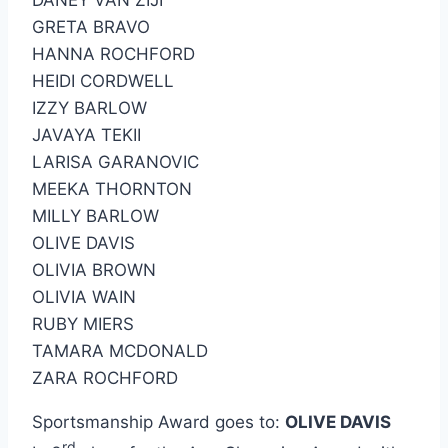
DANEY VAN ZIJI
GRETA BRAVO
HANNA ROCHFORD
HEIDI CORDWELL
IZZY BARLOW
JAVAYA TEKII
LARISA GARANOVIC
MEEKA THORNTON
MILLY BARLOW
OLIVE DAVIS
OLIVIA BROWN
OLIVIA WAIN
RUBY MIERS
TAMARA MCDONALD
ZARA ROCHFORD
Sportsmanship Award goes to:
OLIVE DAVIS
rd