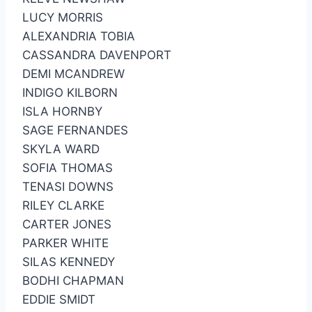
LUCY MORRIS
ALEXANDRIA TOBIA
CASSANDRA DAVENPORT
DEMI MCANDREW
INDIGO KILBORN
ISLA HORNBY
SAGE FERNANDES
SKYLA WARD
SOFIA THOMAS
TENASI DOWNS
RILEY CLARKE
CARTER JONES
PARKER WHITE
SILAS KENNEDY
BODHI CHAPMAN
EDDIE SMIDT