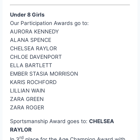
Under 8 Girls
Our Participation Awards go to:
AURORA KENNEDY
ALANA SPENCE
CHELSEA RAYLOR
CHLOE DAVENPORT
ELLA BARTLETT
EMBER STASIA MORRISON
KARIS ROCHFORD
LILLIAN WAIN
ZARA GREEN
ZARA ROGER
Sportsmanship Award goes to:
CHELSEA
RAYLOR
rd
In 3
place for the Age Champion Award with