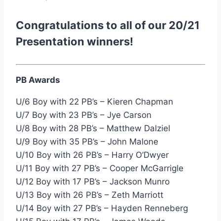
Congratulations to all of our 20/21
Presentation winners!
PB Awards
U/6 Boy with 22 PB’s – Kieren Chapman
U/7 Boy with 23 PB’s – Jye Carson
U/8 Boy with 28 PB’s – Matthew Dalziel
U/9 Boy with 35 PB’s – John Malone
U/10 Boy with 26 PB’s – Harry O’Dwyer
U/11 Boy with 27 PB’s – Cooper McGarrigle
U/12 Boy with 17 PB’s – Jackson Munro
U/13 Boy with 26 PB’s – Zeth Marriott
U/14 Boy with 27 PB’s – Hayden Renneberg