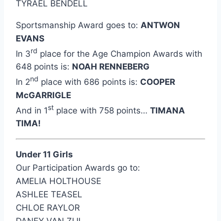
TYRAEL BENDELL
Sportsmanship Award goes to:
ANTWON
EVANS
rd
In 3
place for the Age Champion Awards with
648 points is:
NOAH RENNEBERG
nd
In 2
place with 686 points is:
COOPER
McGARRIGLE
st
And in 1
place with 758 points…
TIMANA
TIMA!
Under 11 Girls
Our Participation Awards go to:
AMELIA HOLTHOUSE
ASHLEE TEASEL
CHLOE RAYLOR