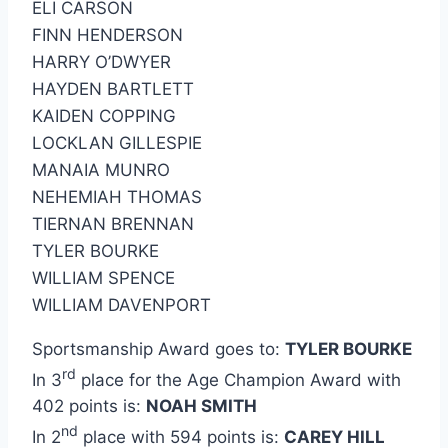
ELI CARSON
FINN HENDERSON
HARRY O’DWYER
HAYDEN BARTLETT
KAIDEN COPPING
LOCKLAN GILLESPIE
MANAIA MUNRO
NEHEMIAH THOMAS
TIERNAN BRENNAN
TYLER BOURKE
WILLIAM SPENCE
WILLIAM DAVENPORT
Sportsmanship Award goes to:
TYLER BOURKE
rd
In 3
place for the Age Champion Award with
402 points is:
NOAH SMITH
nd
In 2
place with 594 points is:
CAREY HILL