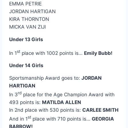
EMMA PETRIE
JORDAN HARTIGAN
KIRA THORNTON
MICKA VAN ZIJI
Under 13 Girls
st
In 1
place with 1002 points is…
Emily Bubb!
Under 14 Girls
Sportsmanship Award goes to:
JORDAN
HARTIGAN
rd
In 3
place for the Age Champion Award with
493 points is:
MATILDA ALLEN
In 2nd place with 530 points is:
CARLEE SMITH
st
And in 1
place with 710 points is…
GEORGIA
BARROW!