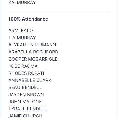
KAI MURRAY
100% Attendance
ARMI BALO
TIA MURRAY
ALYRAH ENTERMANN
ARABELLA ROCHFORD
COOPER MCGARRIGLE
KOBE RAOMA
RHODES ROPATI
ANNABELLE CLARK
BEAU BENDELL
JAYDEN BROWN
JOHN MALONE
TYRAEL BENDELL
JAMIE CHURCH