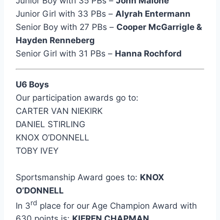
Junior Boy with 35 PBs –
John Malone
Junior Girl with 33 PBs –
Alyrah Entermann
Senior Boy with 27 PBs –
Cooper McGarrigle &
Hayden Renneberg
Senior Girl with 31 PBs –
Hanna Rochford
U6 Boys
Our participation awards go to:
CARTER VAN NIEKIRK
DANIEL STIRLING
KNOX O’DONNELL
TOBY IVEY
Sportsmanship Award goes to:
KNOX
O’DONNELL
rd
In 3
place for our Age Champion Award with
630 points is:
KIEREN CHAPMAN