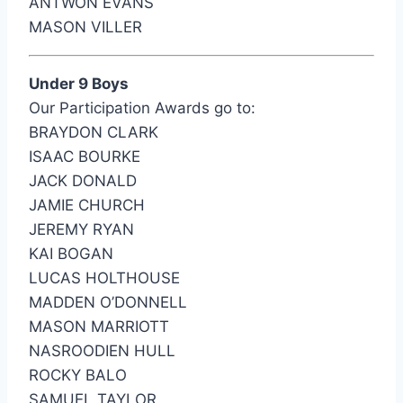
ANTWON EVANS
MASON VILLER
Under 9 Boys
Our Participation Awards go to:
BRAYDON CLARK
ISAAC BOURKE
JACK DONALD
JAMIE CHURCH
JEREMY RYAN
KAI BOGAN
LUCAS HOLTHOUSE
MADDEN O’DONNELL
MASON MARRIOTT
NASROODIEN HULL
ROCKY BALO
SAMUEL TAYLOR