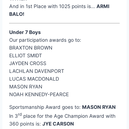
And in 1st Place with 1025 points is…
ARMI
BALO!
Under 7 Boys
Our participation awards go to:
BRAXTON BROWN
ELLIOT SMIDT
JAYDEN CROSS
LACHLAN DAVENPORT
LUCAS MACDONALD
MASON RYAN
NOAH KENNEDY-PEARCE
Sportsmanship Award goes to:
MASON RYAN
rd
In 3
place for the Age Champion Award with
360 points is:
JYE CARSON