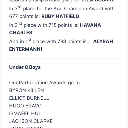
rd
In 3
place for the Age Champion Award with
677 points is:
RUBY HATFIELD
nd
In 2
place with 715 points is:
HAVANA
CHARLES
st
And in 1
place with 788 points is…
ALYRAH
ENTERMANN!
Under 8 Boys
Our Participation Awards go to:
BYRON KILLEN
ELLIOT BURNELL
HUGO BRAVO
ISMAEEL HULL
JACKSON CLARKE