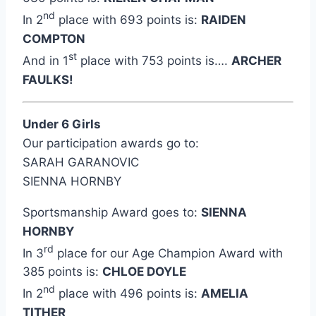
nd
In 2
place with 693 points is:
RAIDEN
COMPTON
st
And in 1
place with 753 points is….
ARCHER
FAULKS!
Under 6 Girls
Our participation awards go to:
SARAH GARANOVIC
SIENNA HORNBY
Sportsmanship Award goes to:
SIENNA
HORNBY
rd
In 3
place for our Age Champion Award with
385 points is:
CHLOE DOYLE
nd
In 2
place with 496 points is:
AMELIA
TITHER