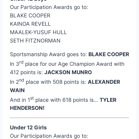
Our Participation Awards go to:
BLAKE COOPER
KAINOA REVELL
MAALEK-YUSUF HULL
SETH FITZNORMAN
Sportsmanship Award goes to:
BLAKE COOPER
rd
In 3
place for our Age Champion Award with
412 points is:
JACKSON MUNRO
nd
In 2
place with 508 points is:
ALEXANDER
WAIN
st
And in 1
place with 618 points is…
TYLER
HENDERSON!
Under 12 Girls
Our Participation Awards go to: