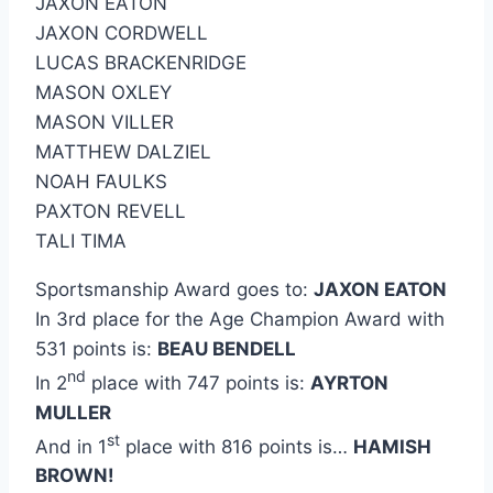
JAXON EATON
JAXON CORDWELL
LUCAS BRACKENRIDGE
MASON OXLEY
MASON VILLER
MATTHEW DALZIEL
NOAH FAULKS
PAXTON REVELL
TALI TIMA
Sportsmanship Award goes to:
JAXON EATON
In 3rd place for the Age Champion Award with
531 points is:
BEAU BENDELL
nd
In 2
place with 747 points is:
AYRTON
MULLER
st
And in 1
place with 816 points is…
HAMISH
BROWN!