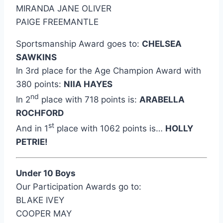
MIRANDA JANE OLIVER
PAIGE FREEMANTLE
Sportsmanship Award goes to:
CHELSEA
SAWKINS
In 3rd place for the Age Champion Award with
380 points:
NIIA HAYES
nd
In 2
place with 718 points is:
ARABELLA
ROCHFORD
st
And in 1
place with 1062 points is…
HOLLY
PETRIE!
Under 10 Boys
Our Participation Awards go to:
BLAKE IVEY
COOPER MAY