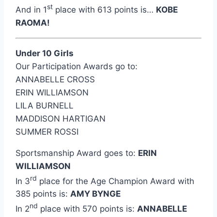
st
And in 1
place with 613 points is…
KOBE
RAOMA!
Under 10 Girls
Our Participation Awards go to:
ANNABELLE CROSS
ERIN WILLIAMSON
LILA BURNELL
MADDISON HARTIGAN
SUMMER ROSSI
Sportsmanship Award goes to:
ERIN
WILLIAMSON
rd
In 3
place for the Age Champion Award with
385 points is:
AMY BYNGE
nd
In 2
place with 570 points is:
ANNABELLE