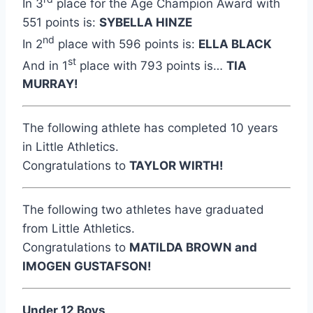
In 3
place for the Age Champion Award with
551 points is:
SYBELLA HINZE
nd
In 2
place with 596 points is:
ELLA BLACK
st
And in 1
place with 793 points is…
TIA
MURRAY!
The following athlete has completed 10 years
in Little Athletics.
Congratulations to
TAYLOR WIRTH!
The following two athletes have graduated
from Little Athletics.
Congratulations to
MATILDA BROWN and
IMOGEN GUSTAFSON!
Under 12 Boys