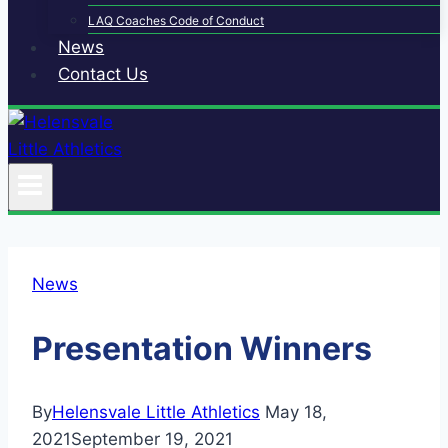
LAQ Coaches Code of Conduct
News
Contact Us
News
Presentation Winners
By
Helensvale Little Athletics
May 18,
2021
September 19, 2021