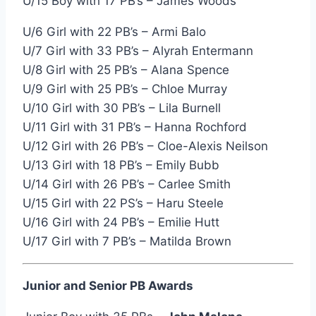
U/15 Boy with 17 PB’s – James Woods
U/6 Girl with 22 PB’s – Armi Balo
U/7 Girl with 33 PB’s – Alyrah Entermann
U/8 Girl with 25 PB’s – Alana Spence
U/9 Girl with 25 PB’s – Chloe Murray
U/10 Girl with 30 PB’s – Lila Burnell
U/11 Girl with 31 PB’s – Hanna Rochford
U/12 Girl with 26 PB’s – Cloe-Alexis Neilson
U/13 Girl with 18 PB’s – Emily Bubb
U/14 Girl with 26 PB’s – Carlee Smith
U/15 Girl with 22 PS’s – Haru Steele
U/16 Girl with 24 PB’s – Emilie Hutt
U/17 Girl with 7 PB’s – Matilda Brown
Junior and Senior PB Awards