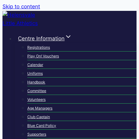
Skip to content
Centre Information
Registrations
Play On! Vouchers
Calendar
Uniforms
Handbook
Committee
Volunteers
Age Managers
Club Captain
Blue Card Policy
Supporters