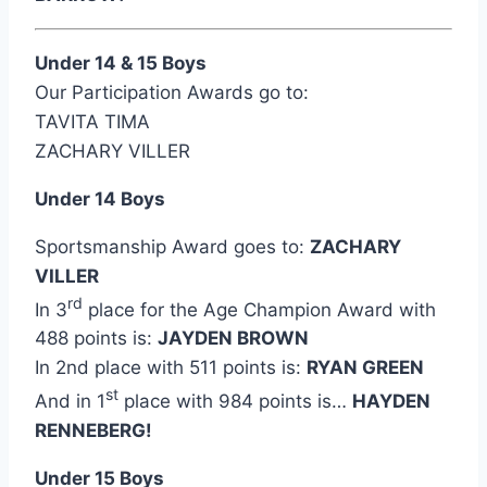
Under 14 & 15 Boys
Our Participation Awards go to:
TAVITA TIMA
ZACHARY VILLER
Under 14 Boys
Sportsmanship Award goes to:
ZACHARY
VILLER
rd
In 3
place for the Age Champion Award with
488 points is:
JAYDEN BROWN
In 2nd place with 511 points is:
RYAN GREEN
st
And in 1
place with 984 points is…
HAYDEN
RENNEBERG!
Under 15 Boys