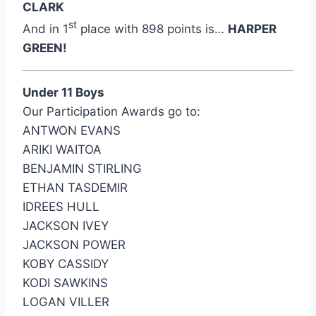
CLARK
st
And in 1
place with 898 points is…
HARPER
GREEN!
Under 11 Boys
Our Participation Awards go to:
ANTWON EVANS
ARIKI WAITOA
BENJAMIN STIRLING
ETHAN TASDEMIR
IDREES HULL
JACKSON IVEY
JACKSON POWER
KOBY CASSIDY
KODI SAWKINS
LOGAN VILLER