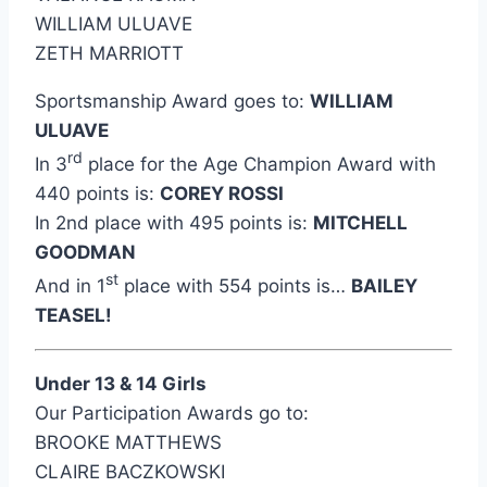
WILLIAM ULUAVE
ZETH MARRIOTT
Sportsmanship Award goes to:
WILLIAM
ULUAVE
rd
In 3
place for the Age Champion Award with
440 points is:
COREY ROSSI
In 2nd place with 495 points is:
MITCHELL
GOODMAN
st
And in 1
place with 554 points is…
BAILEY
TEASEL!
Under 13 & 14 Girls
Our Participation Awards go to:
BROOKE MATTHEWS
CLAIRE BACZKOWSKI