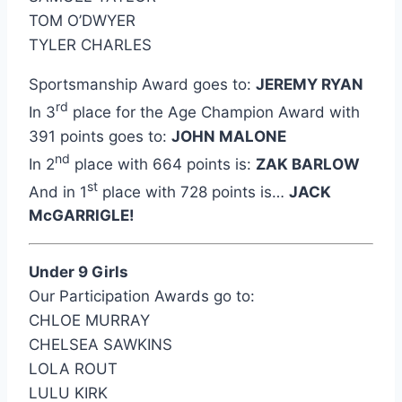
TOM O’DWYER
TYLER CHARLES
Sportsmanship Award goes to:
JEREMY RYAN
rd
In 3
place for the Age Champion Award with
391 points goes to:
JOHN MALONE
nd
In 2
place with 664 points is:
ZAK BARLOW
st
And in 1
place with 728 points is…
JACK
McGARRIGLE!
Under 9 Girls
Our Participation Awards go to:
CHLOE MURRAY
CHELSEA SAWKINS
LOLA ROUT
LULU KIRK