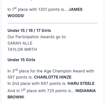
st
In 1
place with 1301 points is…
JAMES
WOODS!
Under 15 / 16 / 17 Girls
Our Participation Awards go to:
SARAH ALLE
TAYLOR WIRTH
Under 15 Girls
rd
In 3
place for the Age Champion Award with
597 points is:
CHARLOTTE HINZE
In 2nd place with 697 points is:
HARU STEELE
st
And in 1
place with 725 points is…
INDIANNA
BROWN!