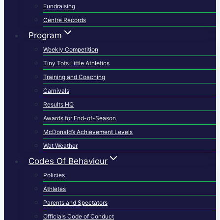
Fundraising
Centre Records
Program
Weekly Competition
Tiny Tots Little Athletics
Training and Coaching
Carnivals
Results HQ
Awards for End-of-Season
McDonald’s Achievement Levels
Wet Weather
Codes Of Behaviour
Policies
Athletes
Parents and Spectators
Officials Code of Conduct