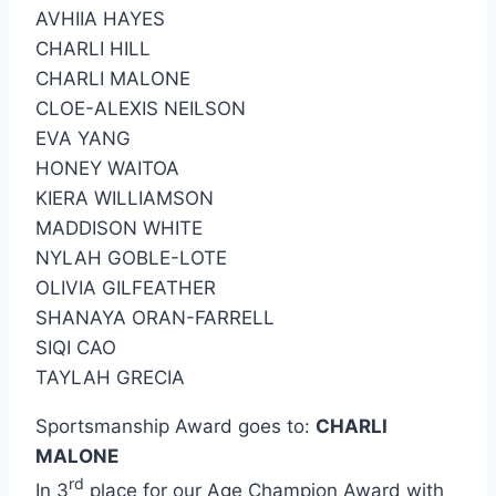
AVHIIA HAYES
CHARLI HILL
CHARLI MALONE
CLOE-ALEXIS NEILSON
EVA YANG
HONEY WAITOA
KIERA WILLIAMSON
MADDISON WHITE
NYLAH GOBLE-LOTE
OLIVIA GILFEATHER
SHANAYA ORAN-FARRELL
SIQI CAO
TAYLAH GRECIA
Sportsmanship Award goes to:
CHARLI
MALONE
rd
In 3
place for our Age Champion Award with