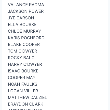
VALANCE RAOMA
JACKSON POWER
JYE CARSON
ELLA BOURKE
CHLOE MURRAY
KARIS ROCHFORD
BLAKE COOPER
TOM O’DWYER
ROCKY BALO
HARRY O’DWYER
ISAAC BOURKE
COOPER MAY
NOAH FAULKS
LOGAN VILLER
MATTHEW DALZIEL
BRAYDON CLARK