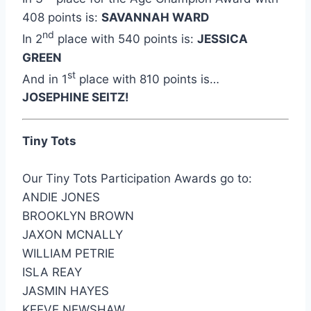
408 points is:
SAVANNAH WARD
nd
In 2
place with 540 points is:
JESSICA
GREEN
st
And in 1
place with 810 points is…
JOSEPHINE SEITZ!
Tiny Tots
Our Tiny Tots Participation Awards go to:
ANDIE JONES
BROOKLYN BROWN
JAXON MCNALLY
WILLIAM PETRIE
ISLA REAY
JASMIN HAYES
KEEVE NEWSHAW