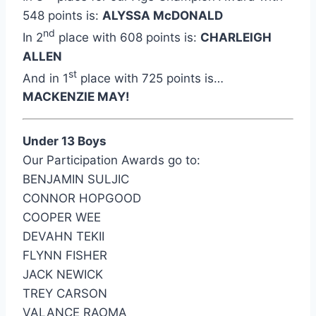
548 points is:
ALYSSA McDONALD
nd
In 2
place with 608 points is:
CHARLEIGH
ALLEN
st
And in 1
place with 725 points is…
MACKENZIE MAY!
Under 13 Boys
Our Participation Awards go to:
BENJAMIN SULJIC
CONNOR HOPGOOD
COOPER WEE
DEVAHN TEKII
FLYNN FISHER
JACK NEWICK
TREY CARSON
VALANCE RAOMA