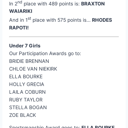
nd
In 2
place with 489 points is:
BRAXTON
WAIARIKI
st
And in 1
place with 575 points is…
RHODES
RAPOTI!
Under 7 Girls
Our Participation Awards go to:
BRIDIE BRENNAN
CHLOE VAN NIEKIRK
ELLA BOURKE
HOLLY GRECIA
LAILA COBURN
RUBY TAYLOR
STELLA BOGAN
ZOE BLACK
Sportsmanship Award goes to:
ELLA BOURKE