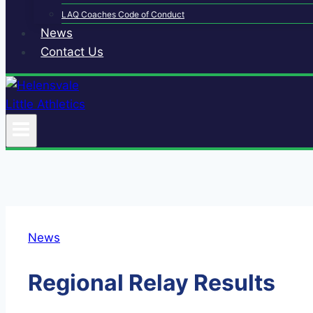
LAQ Coaches Code of Conduct
News
Contact Us
News
Regional Relay Results