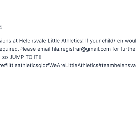
4
ns at Helensvale Little Athletics! If your child/ren woul
w required.Please email
hla.registrar@gmail.com
for furthe
h so JUMP TO IT!!
#littleathleticsqld#WeAreLittleAthletics#teamhelensval