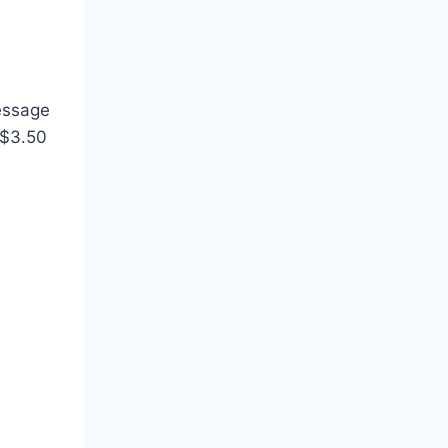
essage
 $3.50