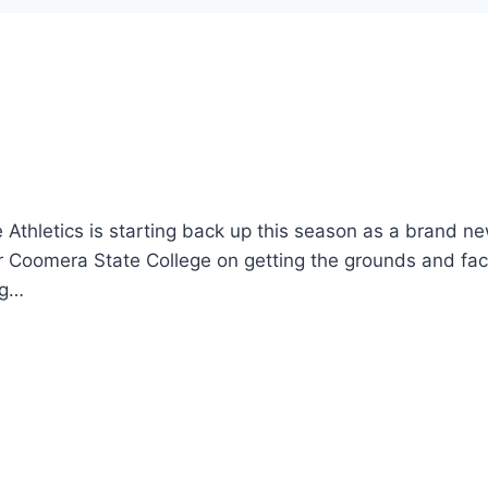
le Athletics is starting back up this season as a brand n
 Coomera State College on getting the grounds and faci
ng…