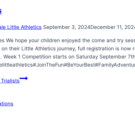
s
e Little Athletics
September 3, 2024
December 11, 202
tes We hope your children enjoyed the come and try sessio
 on their Little Athletics journey, full registration is no
n. Week 1 Competition starts on Saturday September 7t
elittleathletics#JoinTheFun#BeYourBest#FamilyAdventure
Trialists