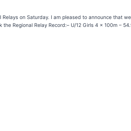
nal Relays on Saturday. I am pleased to announce that w
k the Regional Relay Record:– U/12 Girls 4 x 100m – 54