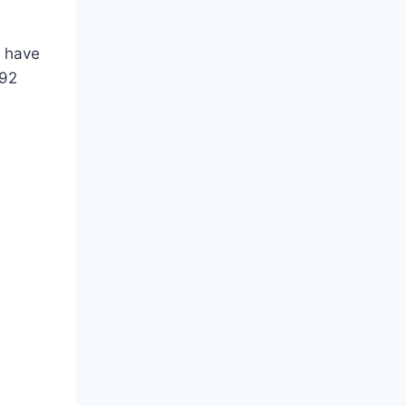
e have
.92