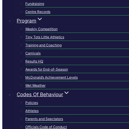
Fundraising
Centre Records
Program
Weekly Competition
Tiny Tots Little Athletics
Training and Coaching
Carnivals
Results HQ
Awards for End-of-Season
McDonald’s Achievement Levels
Wet Weather
Codes Of Behaviour
Policies
Athletes
Parents and Spectators
Officials Code of Conduct