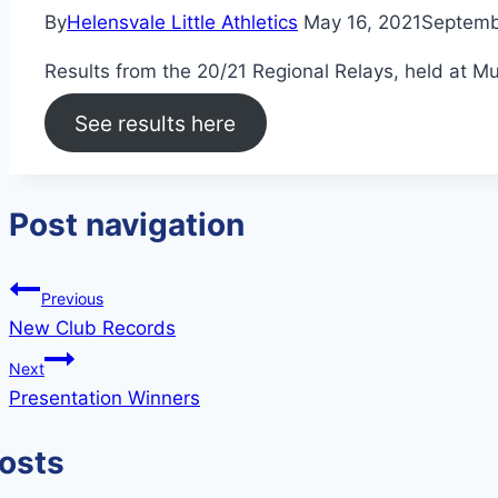
By
Helensvale Little Athletics
May 16, 2021
Septemb
Results from the 20/21 Regional Relays, held at 
See results here
Post navigation
Previous
New Club Records
Next
Presentation Winners
Posts