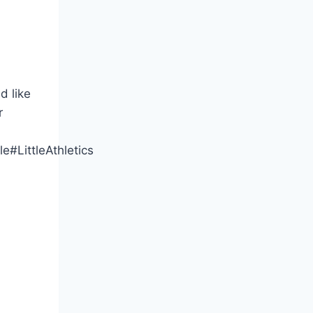
d like
r
e#LittleAthletics