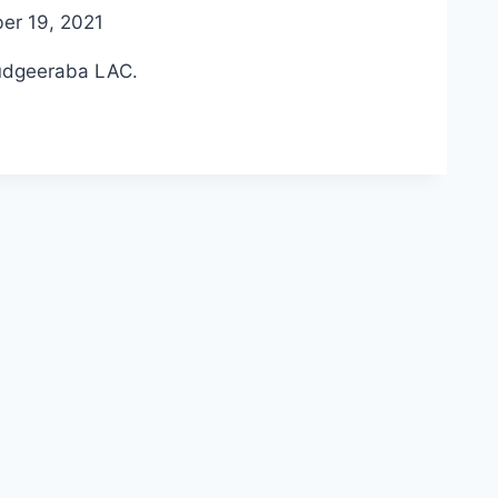
er 19, 2021
Mudgeeraba LAC.