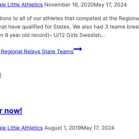
e Little Athletics
November 16, 2020
May 17, 2024
ions to all of our athletes that competed at the Regio
hat have qualified for States. We also had 3 teams brea
an 8 year old record)– U/12 Girls Swedish…
Regional Relays State Teams
r now!
e Little Athletics
August 1, 2019
May 17, 2024