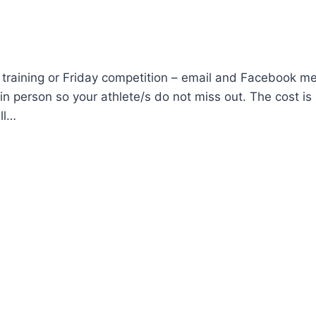
 training or Friday competition – email and Facebook m
n person so your athlete/s do not miss out. The cost is
ll…