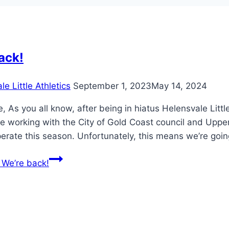
ack!
e Little Athletics
September 1, 2023
May 14, 2024
, As you all know, after being in hiatus Helensvale Litt
e working with the City of Gold Coast council and Upper
perate this season. Unfortunately, this means we’re goi
We’re back!