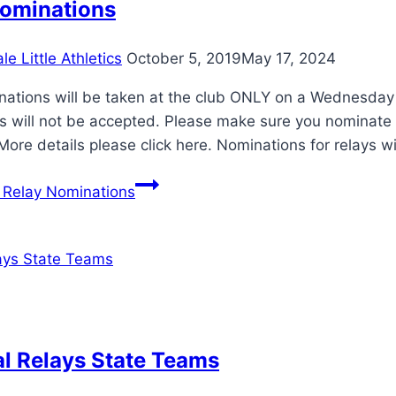
Nominations
e Little Athletics
October 5, 2019
May 17, 2024
nations will be taken at the club ONLY on a Wednesday
s will not be accepted. Please make sure you nominate i
More details please click here. Nominations for relays wi
Relay Nominations
l Relays State Teams