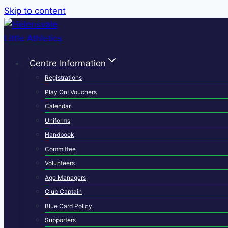
Skip to content
Centre Information
Registrations
Play On! Vouchers
Calendar
Uniforms
Handbook
Committee
Volunteers
Age Managers
Club Captain
Blue Card Policy
Supporters