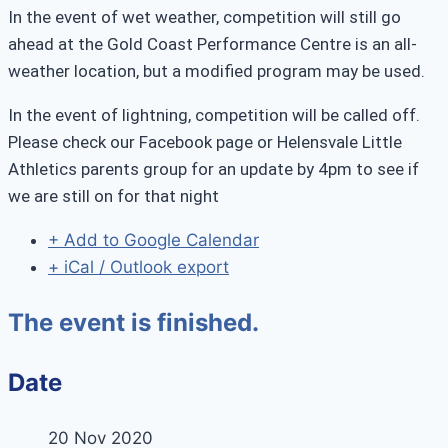
In the event of wet weather, competition will still go
ahead at the Gold Coast Performance Centre is an all-
weather location, but a modified program may be used.
In the event of lightning, competition will be called off.
Please check our Facebook page or Helensvale Little
Athletics parents group for an update by 4pm to see if
we are still on for that night
+ Add to Google Calendar
+ iCal / Outlook export
The event is finished.
Date
20 Nov 2020