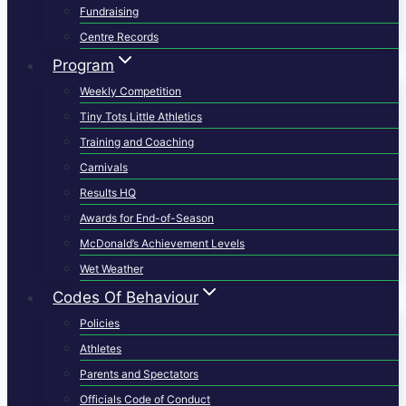
Fundraising
Centre Records
Program
Weekly Competition
Tiny Tots Little Athletics
Training and Coaching
Carnivals
Results HQ
Awards for End-of-Season
McDonald’s Achievement Levels
Wet Weather
Codes Of Behaviour
Policies
Athletes
Parents and Spectators
Officials Code of Conduct