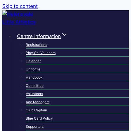
Skip to content
Centre Information
Registrations
Play On! Vouchers
Calendar
Uniforms
Handbook
Committee
Volunteers
Age Managers
Club Captain
Blue Card Policy
Supporters