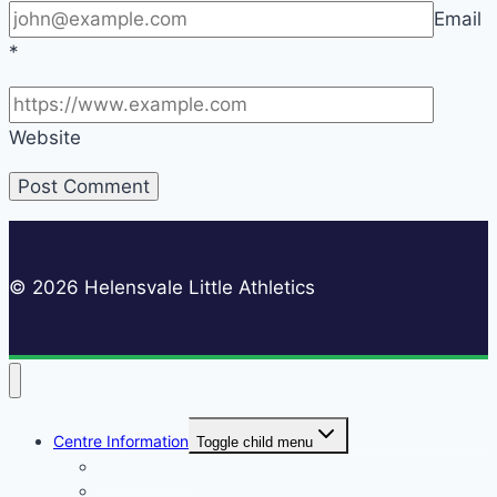
Email
*
Website
© 2026 Helensvale Little Athletics
Centre Information
Toggle child menu
Registrations
Play On! Vouchers