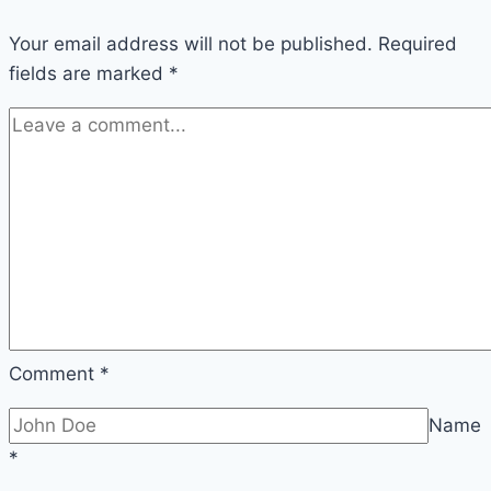
Your email address will not be published.
Required
fields are marked
*
Comment
*
Name
*