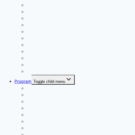
Calendar
Uniforms
Handbook
Committee
Volunteers
Age Managers
Club Captain
Blue Card Policy
Supporters
Fundraising
Centre Records
Program
Toggle child menu
Weekly Competition
Tiny Tots Little Athletics
Training and Coaching
Carnivals
Results HQ
Awards for End-of-Season
McDonald’s Achievement Levels
Wet Weather