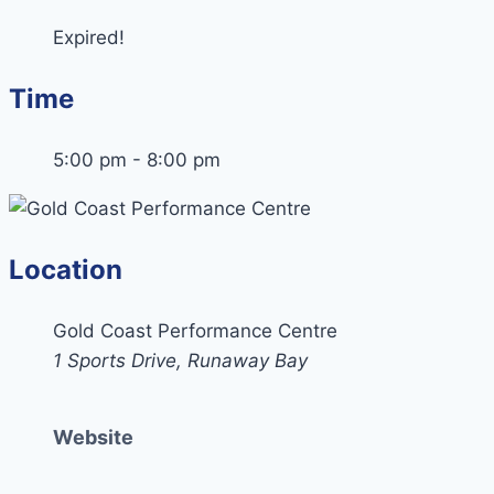
Expired!
Time
5:00 pm - 8:00 pm
Location
Gold Coast Performance Centre
1 Sports Drive, Runaway Bay
Website