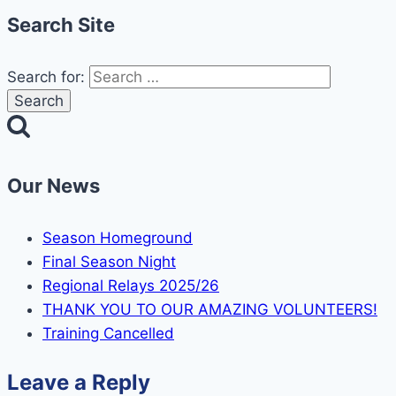
Search Site
Search for:
Our News
Season Homeground
Final Season Night
Regional Relays 2025/26
THANK YOU TO OUR AMAZING VOLUNTEERS!
Training Cancelled
Leave a Reply