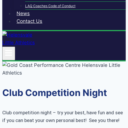
LAQ Coaches Code of Conduct
News
Contact Us
Club Competition Night
Club competition night – try your best, have fun and see
if you can beat your own personal best! See you there!