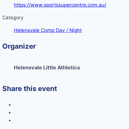
https://www.sportssupercentre.com.au/
Category
Helensvale Comp Day / Night
Organizer
Helensvale Little Athletics
Share this event